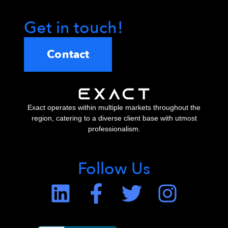
Get in touch!
Contact
Exact operates within multiple markets throughout the
region, catering to a diverse client base with utmost
professionalism.
Follow Us