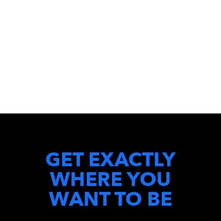
GET EXACTLY
WHERE YOU
WANT TO BE