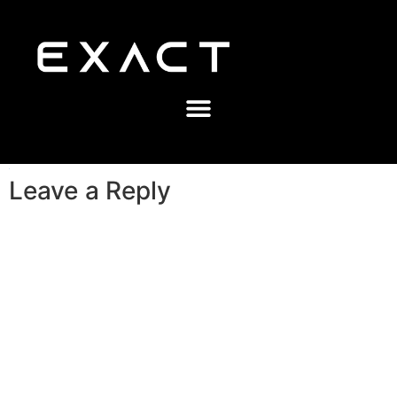
Leave a Reply
A