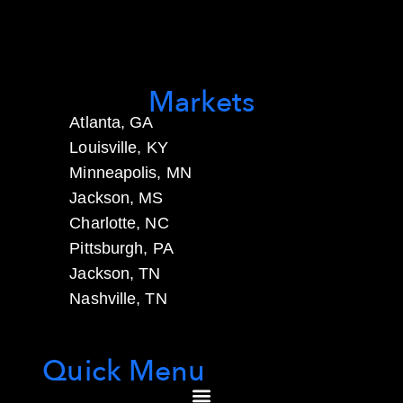
Markets
Atlanta, GA
Louisville, KY
Minneapolis, MN
Jackson, MS
Charlotte, NC
Pittsburgh, PA
Jackson, TN
Nashville, TN
Quick Menu