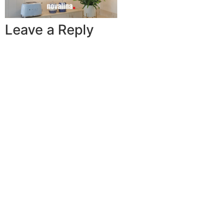
Leave a Reply
A