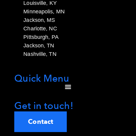
Louisville, KY
Minneapolis, MN
Jackson, MS
Charlotte, NC
Pittsburgh, PA
Jackson, TN
Nashville, TN
Quick Menu
Get in touch!
Contact