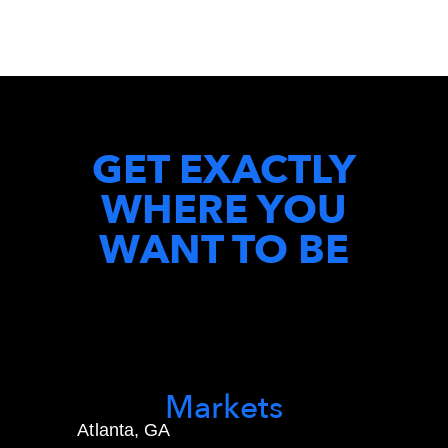
GET EXACTLY
WHERE YOU
WANT TO BE
Markets
Atlanta, GA