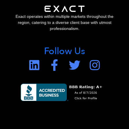
Exact operates within multiple markets throughout the
region, catering to a diverse client base with utmost
professionalism.
Follow Us