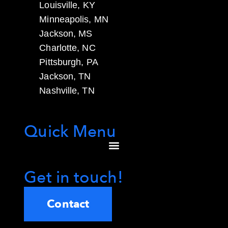
Louisville, KY
Minneapolis, MN
Jackson, MS
Charlotte, NC
Pittsburgh, PA
Jackson, TN
Nashville, TN
Quick Menu
Get in touch!
Contact