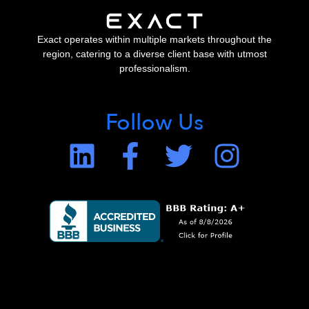
Exact operates within multiple markets throughout the
region, catering to a diverse client base with utmost
professionalism.
Follow Us