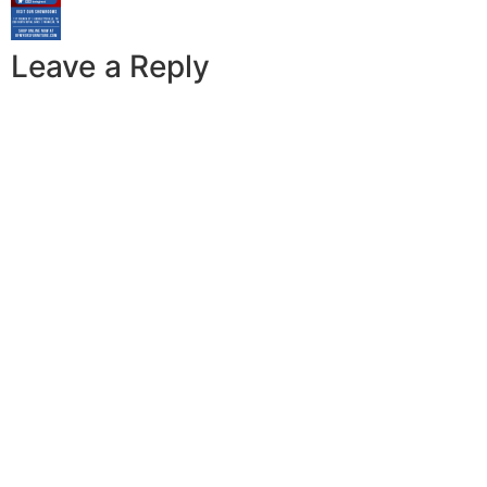
Leave a Reply
A