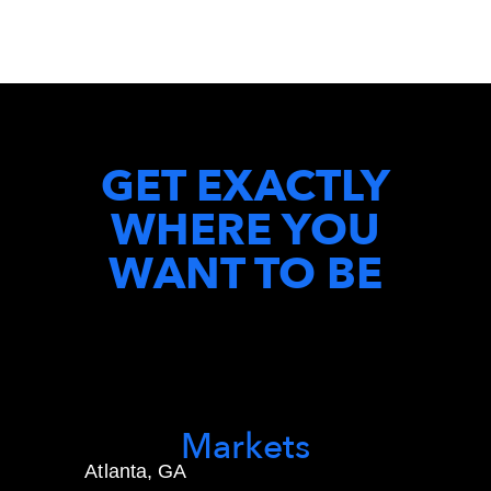
GET EXACTLY
WHERE YOU
WANT TO BE
Markets
Atlanta, GA