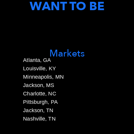
WANT TO BE
Markets
Atlanta, GA
Louisville, KY
Minneapolis, MN
Jackson, MS
Charlotte, NC
Pittsburgh, PA
Jackson, TN
Nashville, TN