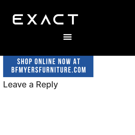
Leave a Reply
A