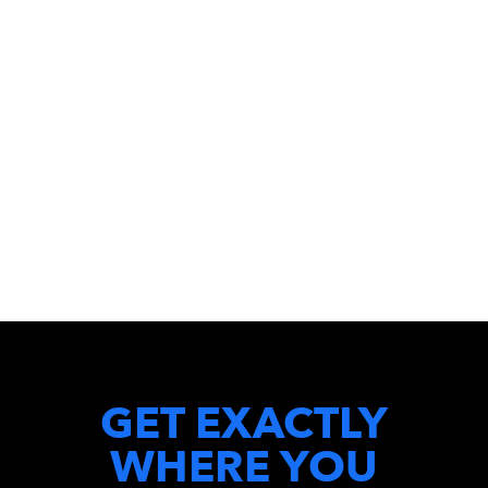
GET EXACTLY
WHERE YOU