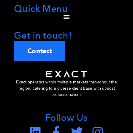
Quick Menu
Get in touch!
Contact
Exact operates within multiple markets throughout the
region, catering to a diverse client base with utmost
professionalism.
Follow Us