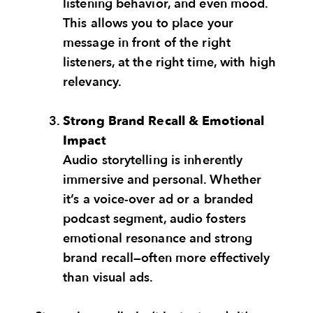
listening behavior, and even mood.
This allows you to place your
message in front of the right
listeners, at the right time, with high
relevancy.
Strong Brand Recall & Emotional
Impact
Audio storytelling is inherently
immersive and personal. Whether
it’s a voice-over ad or a branded
podcast segment, audio fosters
emotional resonance and strong
brand recall—often more effectively
than visual ads.