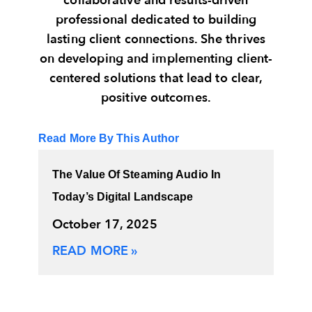
collaborative and results-driven
professional dedicated to building
lasting client connections. She thrives
on developing and implementing client-
centered solutions that lead to clear,
positive outcomes.
Read More By This Author
The Value Of Steaming Audio In
Today’s Digital Landscape
October 17, 2025
READ MORE »