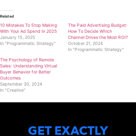
Related
10 Mistakes To Stop Making
The Paid Advertising Budget:
With Your Ad Spend In 2025
How To Decide Which
January 15, 2025
Channel Drives the Most ROI?
In "Programmatic Strategy"
October 21, 2024
In "Programmatic Strategy"
The Psychology of Remote
Sales: Understanding Virtual
Buyer Behavior for Better
Outcomes
September 30, 2024
In "Creative"
GET EXACTLY