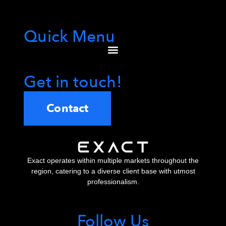
Quick Menu
Get in touch!
Contact
Exact operates within multiple markets throughout the
region, catering to a diverse client base with utmost
professionalism.
Follow Us