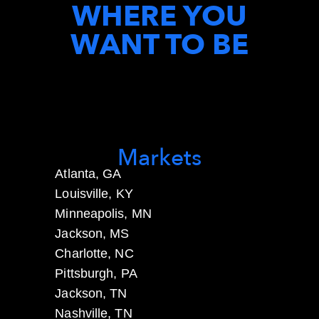
WHERE YOU
WANT TO BE
Markets
Atlanta, GA
Louisville, KY
Minneapolis, MN
Jackson, MS
Charlotte, NC
Pittsburgh, PA
Jackson, TN
Nashville, TN