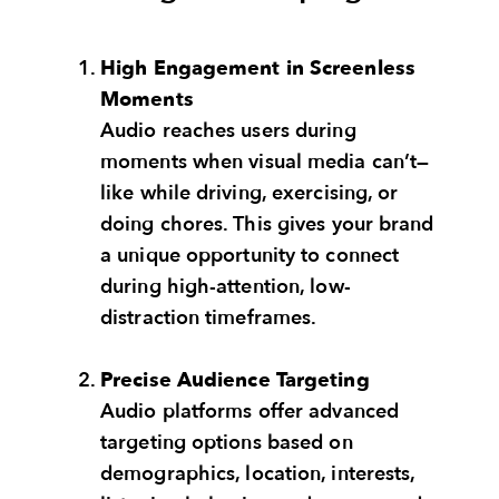
High Engagement in Screenless
Moments
Audio reaches users during
moments when visual media can’t—
like while driving, exercising, or
doing chores. This gives your brand
a unique opportunity to connect
during high-attention, low-
distraction timeframes.
Precise Audience Targeting
Audio platforms offer advanced
targeting options based on
demographics, location, interests,