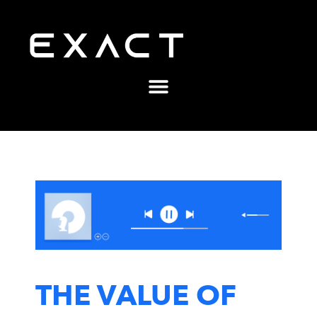
THE VALUE OF