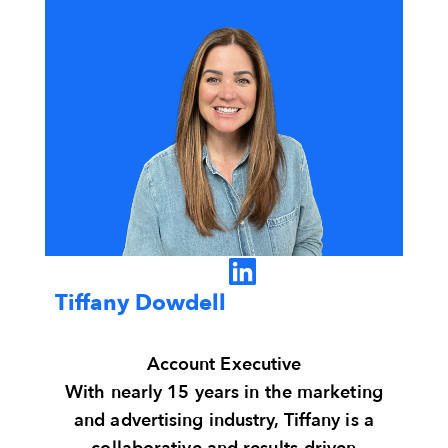
Tiffany Dowdell
Account Executive
With nearly 15 years in the marketing
and advertising industry, Tiffany is a