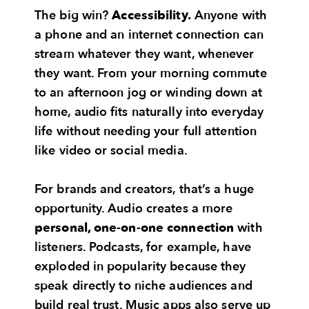
The big win?
Accessibility.
Anyone with
a phone and an internet connection can
stream whatever they want, whenever
they want. From your morning commute
to an afternoon jog or winding down at
home, audio fits naturally into everyday
life without needing your full attention
like video or social media.
For brands and creators, that’s a huge
opportunity. Audio creates a more
personal, one-on-one connection
with
listeners. Podcasts, for example, have
exploded in popularity because they
speak directly to niche audiences and
build real trust. Music apps also serve up