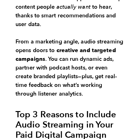
content people
actually want
to hear,
thanks to smart recommendations and
user data.
From a marketing angle, audio streaming
opens doors to
creative and targeted
campaigns
. You can run dynamic ads,
partner with podcast hosts, or even
create branded playlists—plus, get real-
time feedback on what’s working
through listener analytics.
Top 3 Reasons to Include
Audio Streaming in Your
Paid Digital Campaign