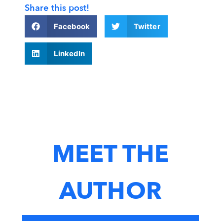
Share this post!
Facebook
Twitter
LinkedIn
MEET THE
AUTHOR