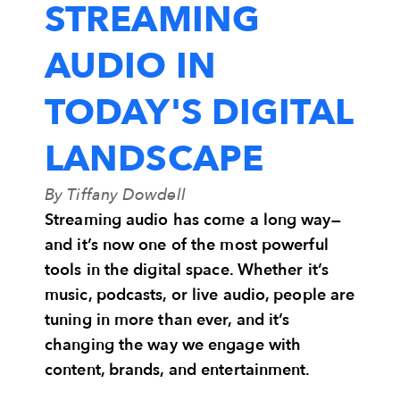
STREAMING
AUDIO IN
TODAY'S DIGITAL
LANDSCAPE
By Tiffany Dowdell
Streaming audio has come a long way—
and it’s now one of the most powerful
tools in the digital space. Whether it’s
music, podcasts, or live audio, people are
tuning in more than ever, and it’s
changing the way we engage with
content, brands, and entertainment.