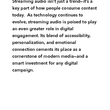
Streaming audio isn’t just a trend—it’s a
key part of how people consume content
today. As technology continues to
evolve, streaming audio is poised to play
an even greater role in digital
engagement. Its blend of accessibility,
personalization, and emotional
connection cements its place as a
cornerstone of modern media—and a
smart investment for any digital
campaign.