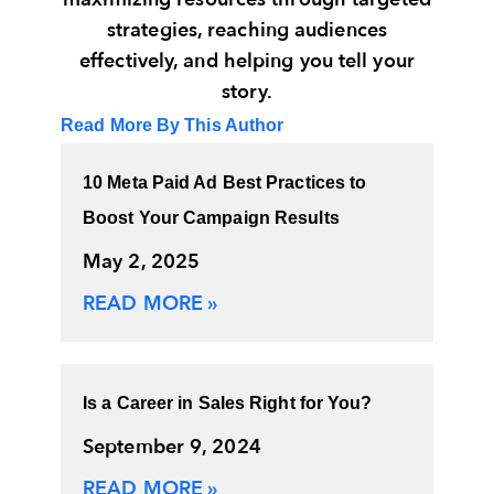
strategies, reaching audiences
effectively, and helping you tell your
story.
Read More By This Author
10 Meta Paid Ad Best Practices to
Boost Your Campaign Results
May 2, 2025
READ MORE »
Is a Career in Sales Right for You?
September 9, 2024
READ MORE »