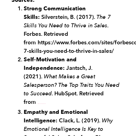
Sources:
Strong Communication
Skills:
Silverstein, B. (2017).
The 7
Skills You Need to Thrive in Sales
.
Forbes. Retrieved
from https://www.forbes.com/sites/forbes
7-skills-you-need-to-thrive-in-sales/
Self-Motivation and
Independence:
Jantsch, J.
(2021).
What Makes a Great
Salesperson? The Top Traits You Need
to Succeed
. HubSpot. Retrieved
from
https://blog.hubspot.com/sales/great-salesperson
Empathy and Emotional
Intelligence:
Clack, L. (2019).
Why
Emotional Intelligence Is Key to