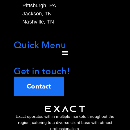
Pittsburgh, PA
Jackson, TN
Nashville, TN
Quick Menu
Get in touch!
Contact
Exact operates within multiple markets throughout the
region, catering to a diverse client base with utmost
professionalism.