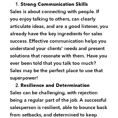
Strong Communication Skills
Sales is about connecting with people. If
you enjoy talking to others, can clearly
articulate ideas, and are a good listener, you
already have the key ingredients for sales
success. Effective communication helps you
understand your clients’ needs and present
solutions that resonate with them. Have you
ever been told that you talk too much?
Sales may be the perfect place to use that
superpower!
Resilience and Determination
Sales can be challenging, with rejection
being a regular part of the job. A successful
salesperson is resilient, able to bounce back
from setbacks, and determined to keep