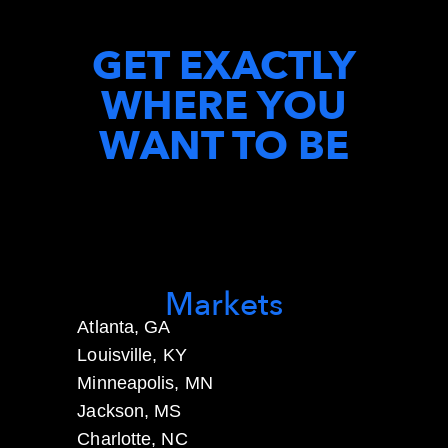
GET EXACTLY
WHERE YOU
WANT TO BE
Markets
Atlanta, GA
Louisville, KY
Minneapolis, MN
Jackson, MS
Charlotte, NC