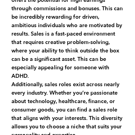
offers the potential for high earnings
through commissions and bonuses. This can
be incredibly rewarding for driven,
ambitious individuals who are motivated by
results. Sales is a fast-paced environment
that requires creative problem-solving,
where your ability to think outside the box
can be a significant asset. This can be
especially appealing for someone with
ADHD.
Additionally, sales roles exist across nearly
every industry. Whether you’re passionate
about technology, healthcare, finance, or
consumer goods, you can find a sales role
that aligns with your interests. This diversity
allows you to choose a niche that suits your