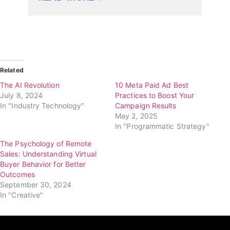
Related
The AI Revolution
10 Meta Paid Ad Best
July 8, 2024
Practices to Boost Your
In "Industry Technology"
Campaign Results
May 2, 2025
In "Programmatic Strategy"
The Psychology of Remote
Sales: Understanding Virtual
Buyer Behavior for Better
Outcomes
September 30, 2024
In "Creative"