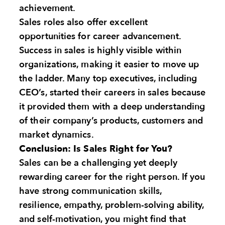
achievement.
Sales roles also offer excellent
opportunities for career advancement.
Success in sales is highly visible within
organizations, making it easier to move up
the ladder. Many top executives, including
CEO’s, started their careers in sales because
it provided them with a deep understanding
of their company’s products, customers and
market dynamics.
Conclusion: Is Sales Right for You?
Sales can be a challenging yet deeply
rewarding career for the right person. If you
have strong communication skills,
resilience, empathy, problem-solving ability,
and self-motivation, you might find that