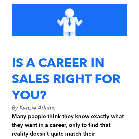
IS A CAREER IN
SALES RIGHT FOR
YOU?
By Kenzie Adams
Many people think they know exactly what
they want in a career, only to find that
reality doesn’t quite match their