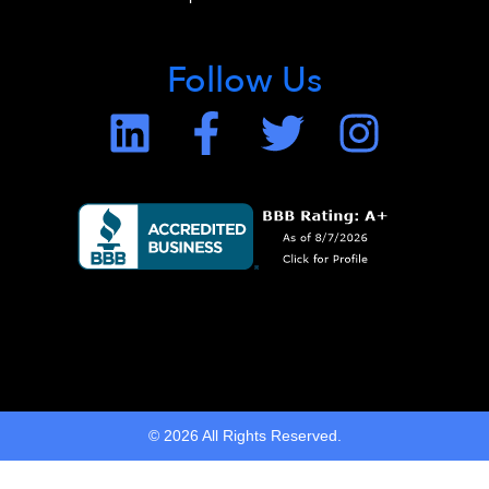
Follow Us
© 2026 All Rights Reserved.