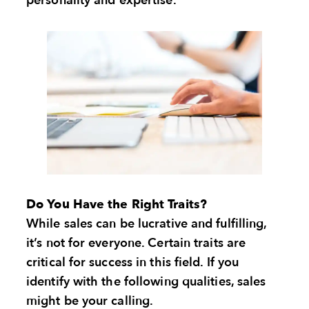
personality and expertise.
Do You Have the Right Traits?
While sales can be lucrative and fulfilling,
it’s not for everyone. Certain traits are
critical for success in this field. If you
identify with the following qualities, sales
might be your calling.