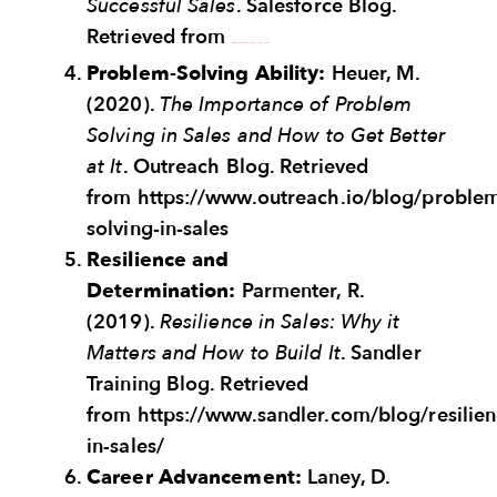
Successful Sales
. Salesforce Blog.
Retrieved from
https://www.salesforce.com/blog/emotional-intelligence-sales/
Problem-Solving Ability:
Heuer, M.
(2020).
The Importance of Problem
Solving in Sales and How to Get Better
at It
. Outreach Blog. Retrieved
from https://www.outreach.io/blog/proble
solving-in-sales
Resilience and
Determination:
Parmenter, R.
(2019).
Resilience in Sales: Why it
Matters and How to Build It
. Sandler
Training Blog. Retrieved
from https://www.sandler.com/blog/resilien
in-sales/
Career Advancement:
Laney, D.