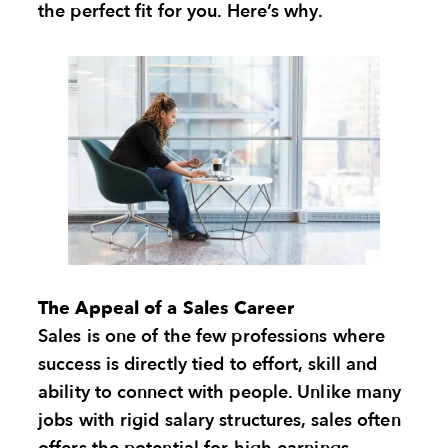
the perfect fit for you. Here’s why.
The Appeal of a Sales Career
Sales is one of the few professions where
success is directly tied to effort, skill and
ability to connect with people. Unlike many
jobs with rigid salary structures, sales often