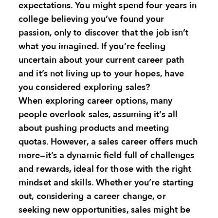
expectations. You might spend four years in
college believing you’ve found your
passion, only to discover that the job isn’t
what you imagined. If you’re feeling
uncertain about your current career path
and it’s not living up to your hopes, have
you considered exploring sales?
When exploring career options, many
people overlook sales, assuming it’s all
about pushing products and meeting
quotas. However, a sales career offers much
more—it’s a dynamic field full of challenges
and rewards, ideal for those with the right
mindset and skills. Whether you’re starting
out, considering a career change, or
seeking new opportunities, sales might be