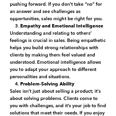
pushing forward. If you don’t take “no” for
an answer and see challenges as
opportunities, sales might be right for you.
Empathy and Emotional Intelligence
Understanding and relating to others’
feelings is crucial in sales. Being empathetic
helps you build strong relationships with
clients by making them feel valued and
understood. Emotional intelligence allows
you to adapt your approach to different
personalities and situations.
Problem-Solving Ability
Sales isn’t just about selling a product; it’s
about solving problems. Clients come to
you with challenges, and it’s your job to find
solutions that meet their needs. If you enjoy