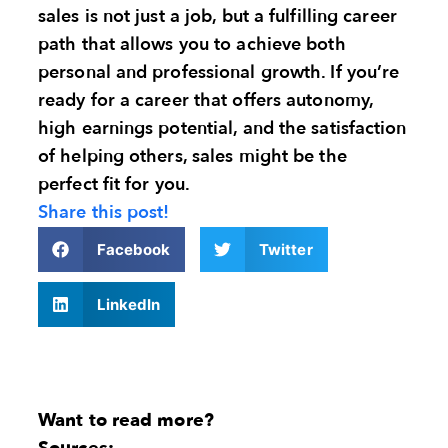
sales is not just a job, but a fulfilling career
path that allows you to achieve both
personal and professional growth. If you’re
ready for a career that offers autonomy,
high earnings potential, and the satisfaction
of helping others, sales might be the
perfect fit for you.
Share this post!
Facebook
Twitter
LinkedIn
Want to read more?