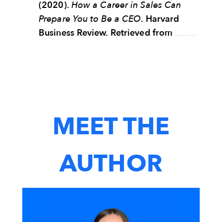
(2020).
How a Career in Sales Can
Prepare You to Be a CEO
. Harvard
Business Review. Retrieved from
https://hbr.org/2020/03/how-a-career-in-sales-can-prepare-you-to-be-a-ceo
MEET THE
AUTHOR