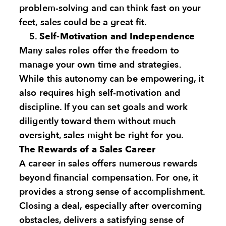
problem-solving and can think fast on your
feet, sales could be a great fit.
Self-Motivation and Independence
Many sales roles offer the freedom to
manage your own time and strategies.
While this autonomy can be empowering, it
also requires high self-motivation and
discipline. If you can set goals and work
diligently toward them without much
oversight, sales might be right for you.
The Rewards of a Sales Career
A career in sales offers numerous rewards
beyond financial compensation. For one, it
provides a strong sense of accomplishment.
Closing a deal, especially after overcoming
obstacles, delivers a satisfying sense of