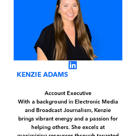
KENZIE ADAMS
Account Executive
With a background in Electronic Media
and Broadcast Journalism, Kenzie
brings vibrant energy and a passion for
helping others. She excels at
maximizing resources through targeted