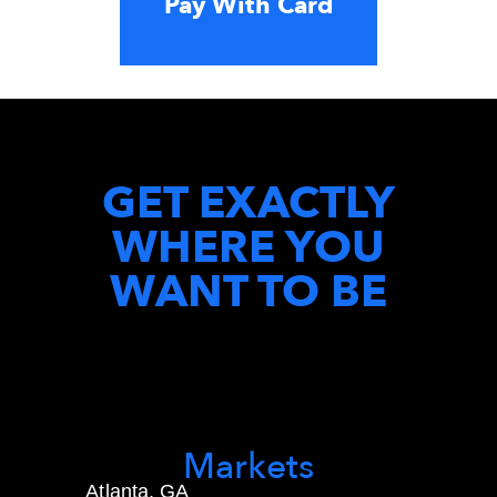
Pay With Card
GET EXACTLY
WHERE YOU
WANT TO BE
Markets
Atlanta, GA