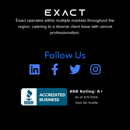
Exact operates within multiple markets throughout the
region, catering to a diverse client base with utmost
professionalism.
Follow Us