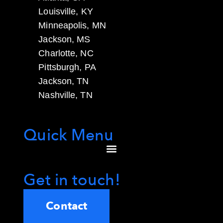
Louisville, KY
Minneapolis, MN
Jackson, MS
Charlotte, NC
Pittsburgh, PA
Jackson, TN
Nashville, TN
Quick Menu
Get in touch!
Contact