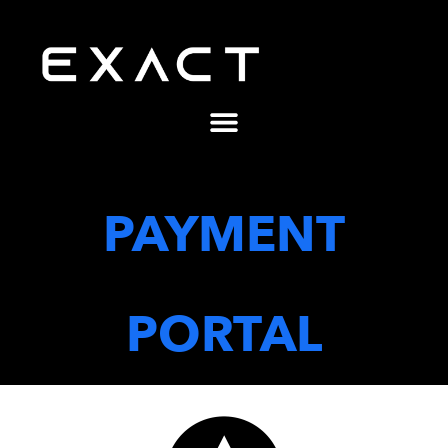
PAYMENT
PORTAL