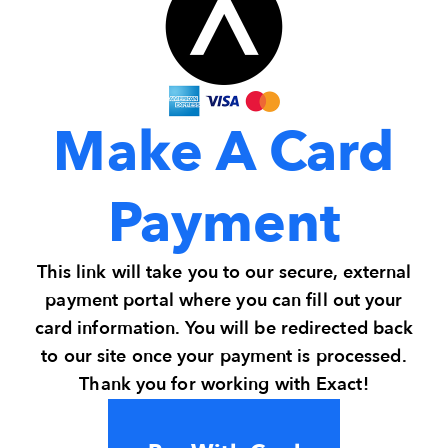
Make A Card
Payment
This link will take you to our secure, external
payment portal where you can fill out your
card information. You will be redirected back
to our site once your payment is processed.
Thank you for working with Exact!