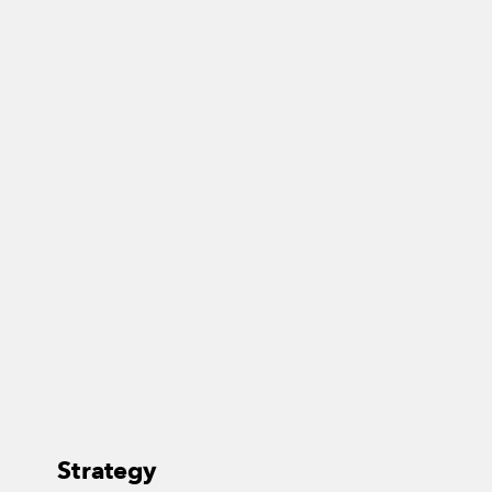
Strategy