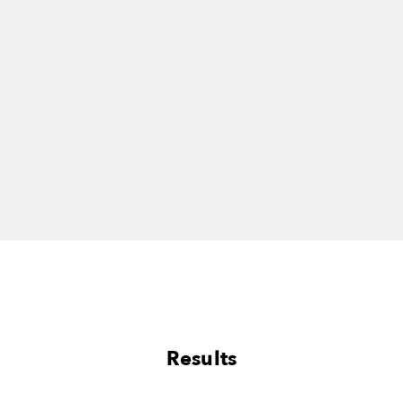
Results