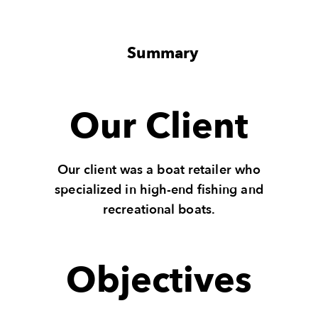
Summary
Our Client
Our client was a boat retailer who
specialized in high-end fishing and
recreational boats.
Objectives