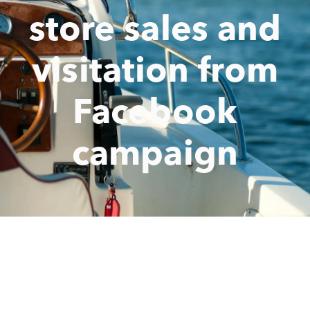
store sales and
visitation from
Facebook
campaign