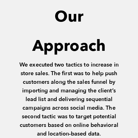
Our
Approach
We executed two tactics to increase in
store sales. The first was to help push
customers along the sales funnel by
importing and managing the client’s
lead list and delivering sequential
campaigns across social media. The
second tactic was to target potential
customers based on online behavioral
and location-based data.