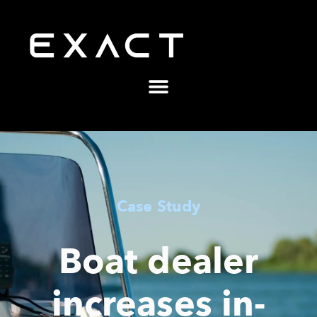
Case Study
Boat dealer
increases in-