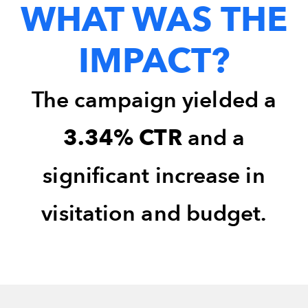
WHAT WAS THE
IMPACT?
The campaign yielded a
3.34% CTR
and a
significant increase in
visitation and budget.