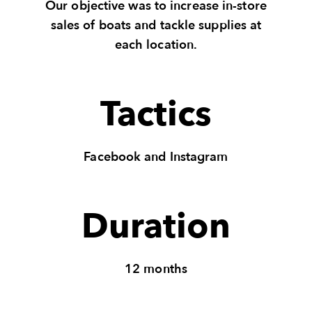
Our objective was to increase in-store
sales of boats and tackle supplies at
each location.
Tactics
Facebook and Instagram
Duration
12 months